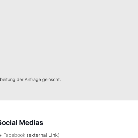
eitung der Anfrage gelöscht.
Social Medias
Facebook
(external Link)