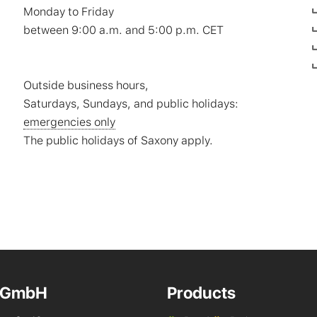
Monday to Friday
between 9:00 a.m. and 5:00 p.m. CET
Outside business hours,
Saturdays, Sundays, and public holidays:
emergencies only
The public holidays of Saxony apply.
 GmbH
Products