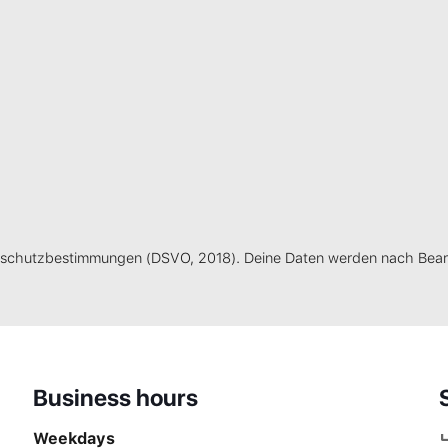
schutzbestimmungen (DSVO, 2018). Deine Daten werden nach Bearb
Business hours
Weekdays