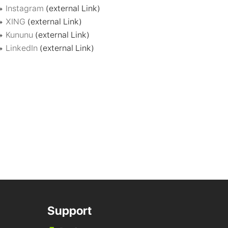
Instagram
(external Link)
XING
(external Link)
Kununu
(external Link)
LinkedIn
(external Link)
Support