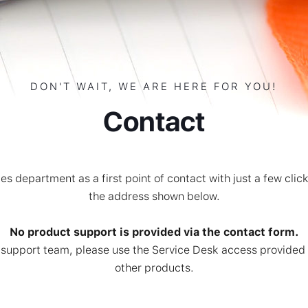
DON'T WAIT, WE ARE HERE FOR YOU!
Contact
es department as a first point of contact with just a few clic
the address shown below.
No product support is provided via the contact form.
cal support team, please use the Service Desk access provide
other products.