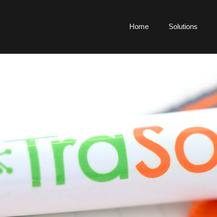
Home
Solutions