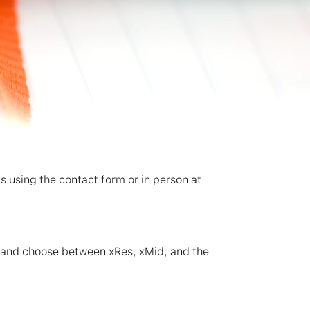
ks using the contact form or in person at
d and choose between xRes, xMid, and the