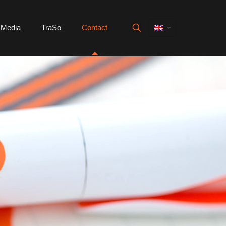
Media
TraSo
Contact