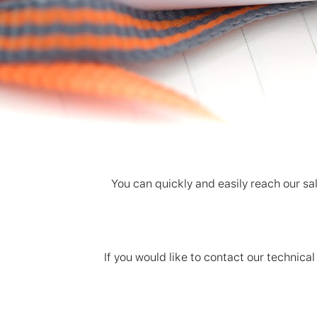
You can quickly and easily reach our sal
If you would like to contact our techni